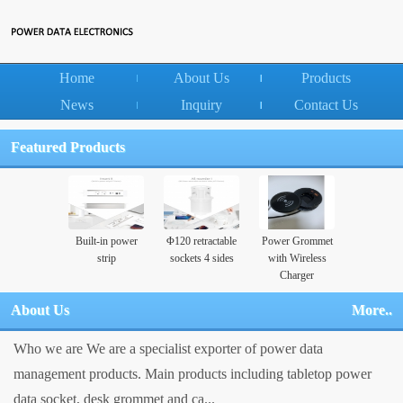
Home
About Us
Products
News
Inquiry
Contact Us
Featured Products
Built-in power
Φ120 retractable
Power Grommet
strip
sockets 4 sides
with Wireless
Charger
About Us
More..
Who we are We are a specialist exporter of power data
management products. Main products including tabletop power
data socket, desk grommet and ca...