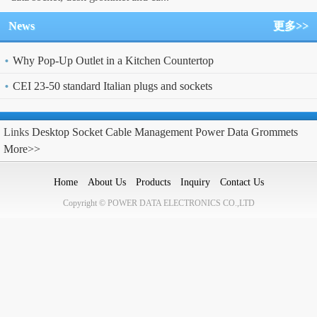
News
更多>>
Why Pop-Up Outlet in a Kitchen Countertop
CEI 23-50 standard Italian plugs and sockets
Links
Desktop Socket
Cable Management
Power Data Grommets
More>>
Home
About Us
Products
Inquiry
Contact Us
Copyright © POWER DATA ELECTRONICS CO.,LTD