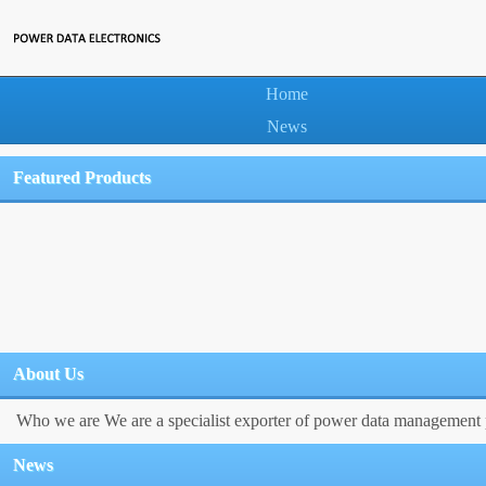
Home
News
Featured Products
About Us
Who we are We are a specialist exporter of power data management p
News