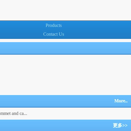
Products
Contact Us
More..
ommet and ca...
更多>>