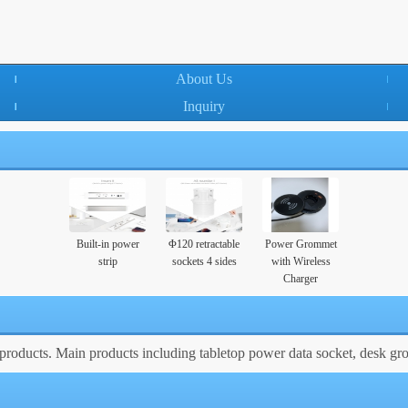
About Us
Inquiry
Built-in power
Φ120 retractable
Power Grommet
strip
sockets 4 sides
with Wireless
Charger
roducts. Main products including tabletop power data socket, desk gr