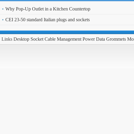
Why Pop-Up Outlet in a Kitchen Countertop
CEI 23-50 standard Italian plugs and sockets
Links
Desktop Socket
Cable Management
Power Data Grommets
Mo