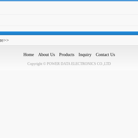
re>>
Home
About Us
Products
Inquiry
Contact Us
Copyright © POWER DATA ELECTRONICS CO.,LTD